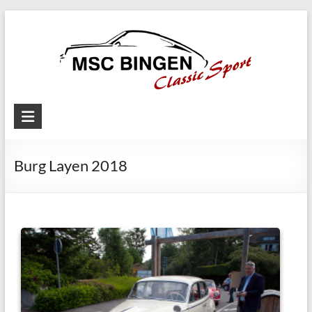
Skip
to
content
MSC
Bingen
Burg Layen 2018
Classic
Motorsport